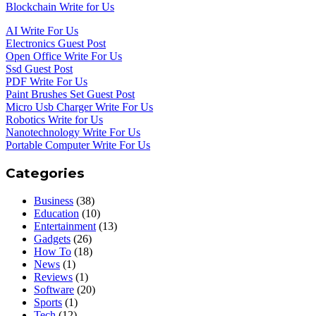
Blockchain Write for Us
AI Write For Us
Electronics Guest Post
Open Office Write For Us
Ssd Guest Post
PDF Write For Us
Paint Brushes Set Guest Post
Micro Usb Charger Write For Us
Robotics Write for Us
Nanotechnology Write For Us
Portable Computer Write For Us
Categories
Business
(38)
Education
(10)
Entertainment
(13)
Gadgets
(26)
How To
(18)
News
(1)
Reviews
(1)
Software
(20)
Sports
(1)
Tech
(12)