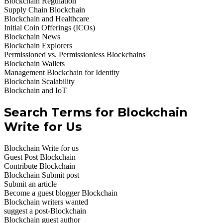
Blockchain Regulation
Supply Chain Blockchain
Blockchain and Healthcare
Initial Coin Offerings (ICOs)
Blockchain News
Blockchain Explorers
Permissioned vs. Permissionless Blockchains
Blockchain Wallets
Management Blockchain for Identity
Blockchain Scalability
Blockchain and IoT
Search Terms for Blockchain
Write for Us
Blockchain Write for us
Guest Post Blockchain
Contribute Blockchain
Blockchain Submit post
Submit an article
Become a guest blogger Blockchain
Blockchain writers wanted
suggest a post-Blockchain
Blockchain guest author