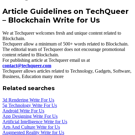
Article Guidelines on TechQueer
– Blockchain Write for Us
We at Techqueer welcomes fresh and unique content related to
Blockchain.
Techqueer allow a minimum of 500+ words related to Blockchain.
The editorial team of Techqueer does not encourage promotional
content related to Blockchain.
For publishing article at Techqueer email us at
contact@techqueer.com
Techqueer allows articles related to Technology, Gadgets, Software,
Business, Education many more
Related searches
3d Rendering Write For Us
5g Technology Write For Us
Android Write For Us
App Designing Write For Us
Artificial Intelligence Write for Us
Arts And Culture Write for Us
Augmented Reality Write for Us