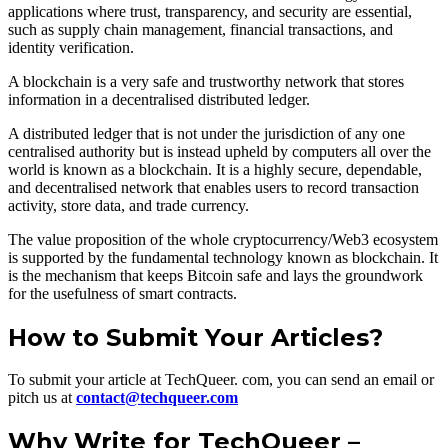
applications where trust, transparency, and security are essential,
such as supply chain management, financial transactions, and
identity verification.
A blockchain is a very safe and trustworthy network that stores
information in a decentralised distributed ledger.
A distributed ledger that is not under the jurisdiction of any one
centralised authority but is instead upheld by computers all over the
world is known as a blockchain. It is a highly secure, dependable,
and decentralised network that enables users to record transaction
activity, store data, and trade currency.
The value proposition of the whole cryptocurrency/Web3 ecosystem
is supported by the fundamental technology known as blockchain. It
is the mechanism that keeps Bitcoin safe and lays the groundwork
for the usefulness of smart contracts.
How to Submit Your Articles?
To submit your article at TechQueer. com, you can send an email or
pitch us at
contact@techqueer.com
Why Write for TechQueer –