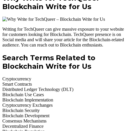
Blockchain Write for Us
Writing for TechQueer can give massive exposure to your website
for customers looking for Blockchain. TechQueer presence is on
Social media and will share your article for the Blockchain-related
audience. You can reach out to Blockchain enthusiasts.
Search Terms Related to
Blockchain Write for Us
Cryptocurrency
Smart Contracts
Distributed Ledger Technology (DLT)
Blockchain Use Cases
Blockchain Implementation
Cryptocurrency Exchanges
Blockchain Security
Blockchain Development
Consensus Mechanisms
Decentralized Finance