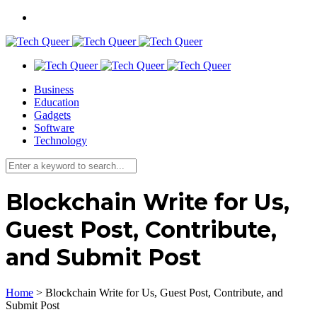
Business
Education
Gadgets
Software
Technology
Blockchain Write for Us,
Guest Post, Contribute,
and Submit Post
Home
>
Blockchain Write for Us, Guest Post, Contribute, and
Submit Post