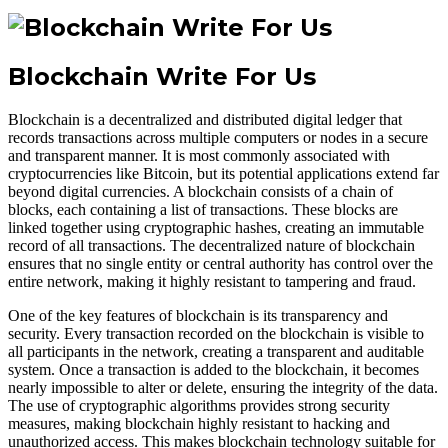
Blockchain Write For Us
Blockchain is a decentralized and distributed digital ledger that
records transactions across multiple computers or nodes in a secure
and transparent manner. It is most commonly associated with
cryptocurrencies like Bitcoin, but its potential applications extend far
beyond digital currencies. A blockchain consists of a chain of
blocks, each containing a list of transactions. These blocks are
linked together using cryptographic hashes, creating an immutable
record of all transactions. The decentralized nature of blockchain
ensures that no single entity or central authority has control over the
entire network, making it highly resistant to tampering and fraud.
One of the key features of blockchain is its transparency and
security. Every transaction recorded on the blockchain is visible to
all participants in the network, creating a transparent and auditable
system. Once a transaction is added to the blockchain, it becomes
nearly impossible to alter or delete, ensuring the integrity of the data.
The use of cryptographic algorithms provides strong security
measures, making blockchain highly resistant to hacking and
unauthorized access. This makes blockchain technology suitable for