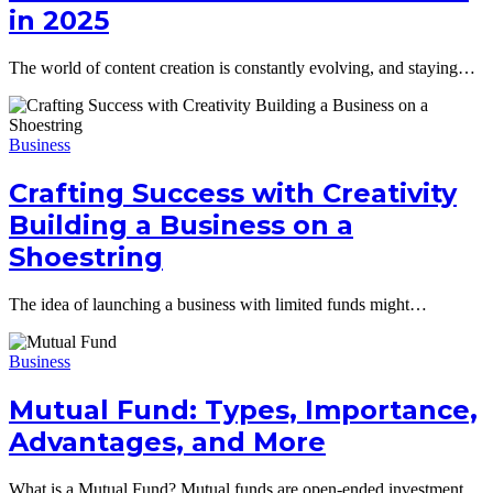
in 2025
The world of content creation is constantly evolving, and staying…
Business
Crafting Success with Creativity
Building a Business on a
Shoestring
The idea of launching a business with limited funds might…
Business
Mutual Fund: Types, Importance,
Advantages, and More
What is a Mutual Fund? Mutual funds are open-ended investment…