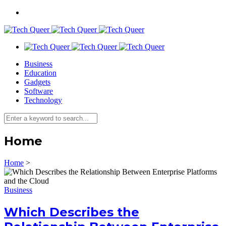
Business
Education
Gadgets
Software
Technology
Home
Home
>
Business
Which Describes the