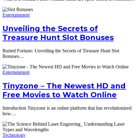
Entertainment
Unveiling the Secrets of
Treasure Hunt Slot Bonuses
Buried Fortune: Unveiling the Secrets of Treasure Hunt Slot
Bonuses…
Entertainment
Tinyzone – The Newest HD and
Free Movies to Watch Online
Introduction Tinyzone is an online platform that has revolutionized
how…
Technology