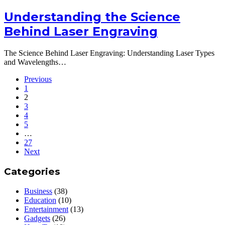
Understanding the Science
Behind Laser Engraving
The Science Behind Laser Engraving: Understanding Laser Types
and Wavelengths…
Previous
1
2
3
4
5
…
27
Next
Categories
Business
(38)
Education
(10)
Entertainment
(13)
Gadgets
(26)