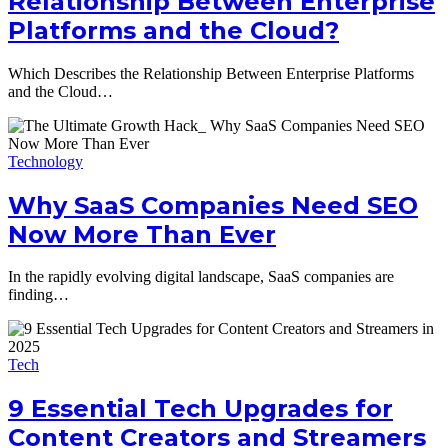
Relationship Between Enterprise
Platforms and the Cloud?
Which Describes the Relationship Between Enterprise Platforms
and the Cloud…
Technology
Why SaaS Companies Need SEO
Now More Than Ever
In the rapidly evolving digital landscape, SaaS companies are
finding…
Tech
9 Essential Tech Upgrades for
Content Creators and Streamers