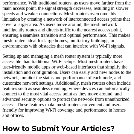
performance. With traditional routers, as users move farther from the
main access point, the signal strength decreases, resulting in slower
speeds and weaker connections. Mesh routers overcome this
limitation by creating a network of interconnected access points that
cover a larger area. As users move around, the mesh network
intelligently routes and directs traffic to the nearest access point,
ensuring a seamless transition and optimal performance. This makes
mesh routers ideal for large homes, multi-story buildings, or
environments with obstacles that can interfere with Wi-Fi signals.
Setting up and managing a mesh router system is typically more
accessible than traditional Wi-Fi setups. Most mesh routers have
user-friendly mobile apps or web-based interfaces that simplify the
installation and configuration. Users can easily add new nodes to the
network, monitor the status and performance of each node, and
customize network settings. Additionally, mesh routers often include
features such as seamless roaming, where devices can automatically
connect to the most vital access point as they move around, and
advanced security options to protect the network from unauthorized
access. These features make mesh routers convenient and user-
friendly for improving Wi-Fi coverage and performance in homes
and offices.
How to Submit Your Articles?