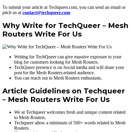
To submit your article at Techqueer.com, you can send an email or
pitch us at
contact@techqueer.com
Why Write for TechQueer – Mesh
Routers Write For Us
Writing for TechQueer can give massive exposure to your
blog for customers looking for Mesh Routers.
TechQueer presence is on Social media and will share your
post for the Mesh Routers-related audience.
You can reach out to Mesh Routers enthusiasts.
Article Guidelines on Techqueer
– Mesh Routers Write For Us
We at Techqueer welcomes fresh and unique content related
to Mesh Routers.
Techqueer allow a minimum of 500+ words related to Mesh
Routers.