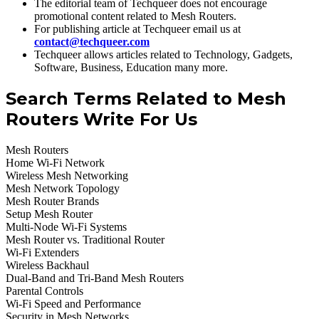
The editorial team of Techqueer does not encourage
promotional content related to Mesh Routers.
For publishing article at Techqueer email us at
contact@techqueer.com
Techqueer allows articles related to Technology, Gadgets,
Software, Business, Education many more.
Search Terms Related to Mesh
Routers Write For Us
Mesh Routers
Home Wi-Fi Network
Wireless Mesh Networking
Mesh Network Topology
Mesh Router Brands
Setup Mesh Router
Multi-Node Wi-Fi Systems
Mesh Router vs. Traditional Router
Wi-Fi Extenders
Wireless Backhaul
Dual-Band and Tri-Band Mesh Routers
Parental Controls
Wi-Fi Speed and Performance
Security in Mesh Networks