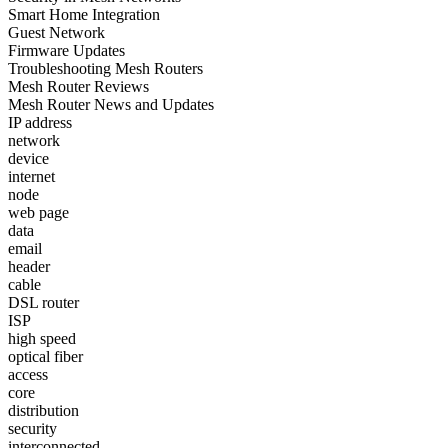
Smart Home Integration
Guest Network
Firmware Updates
Troubleshooting Mesh Routers
Mesh Router Reviews
Mesh Router News and Updates
IP address
network
device
internet
node
web page
data
email
header
cable
DSL router
ISP
high speed
optical fiber
access
core
distribution
security
interconnected