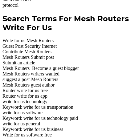
protocol
Search Terms For Mesh Routers
Write For Us
Write for us Mesh Routers
Guest Post Security Internet
Contribute Mesh Routers
Mesh Routers Submit post
Submit an article
Mesh Routers Become a guest blogger
Mesh Routers writers wanted
suggest a post-Mesh Routers
Mesh Routers guest author
Router write for us free
Router write for us app
write for us technology
Keyword: write for us transportation
write for us software
Keyword: write for us technology paid
write for us general
Keyword: write for us business
Write for us software free