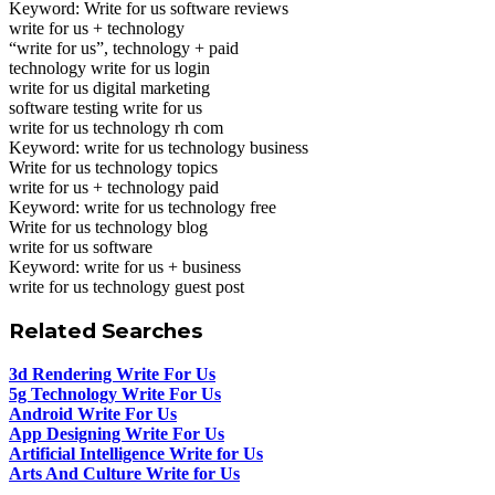
Keyword: Write for us software reviews
write for us + technology
“write for us”, technology + paid
technology write for us login
write for us digital marketing
software testing write for us
write for us technology rh com
Keyword: write for us technology business
Write for us technology topics
write for us + technology paid
Keyword: write for us technology free
Write for us technology blog
write for us software
Keyword: write for us + business
write for us technology guest post
Related Searches
3d Rendering Write For Us
5g Technology Write For Us
Android Write For Us
App Designing Write For Us
Artificial Intelligence Write for Us
Arts And Culture Write for Us