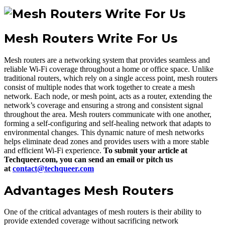
Mesh Routers Write For Us
Mesh routers are a networking system that provides seamless and
reliable Wi-Fi coverage throughout a home or office space. Unlike
traditional routers, which rely on a single access point, mesh routers
consist of multiple nodes that work together to create a mesh
network. Each node, or mesh point, acts as a router, extending the
network’s coverage and ensuring a strong and consistent signal
throughout the area. Mesh routers communicate with one another,
forming a self-configuring and self-healing network that adapts to
environmental changes. This dynamic nature of mesh networks
helps eliminate dead zones and provides users with a more stable
and efficient Wi-Fi experience.
To submit your article at
Techqueer.com, you can send an email or pitch us
at
contact@techqueer.com
Advantages Mesh Routers
One of the critical advantages of mesh routers is their ability to
provide extended coverage without sacrificing network