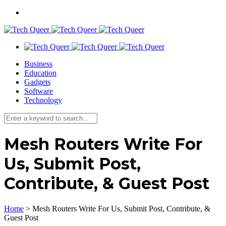
Business
Education
Gadgets
Software
Technology
Mesh Routers Write For
Us, Submit Post,
Contribute, & Guest Post
Home
>
Mesh Routers Write For Us, Submit Post, Contribute, &
Guest Post