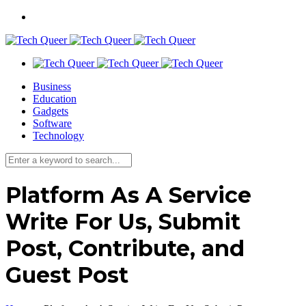
Business
Education
Gadgets
Software
Technology
Platform As A Service
Write For Us, Submit
Post, Contribute, and
Guest Post