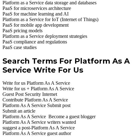
Platform as a Service data storage and databases
PaaS for microservices architecture
PaaS for machine learning and AI
Platform as a Service for IoT (Internet of Things)
PaaS for mobile app development
PaaS pricing models
Platform as a Service deployment strategies
PaaS compliance and regulations
PaaS case studies
Search Terms For Platform As A
Service Write For Us
Write for us Platform As A Service
Write for us + Platform As A Service
Guest Post Security Internet
Contribute Platform As A Service
Platform As A Service Submit post
Submit an article
Platform As A Service Become a guest blogger
Platform As A Service writers wanted
suggest a post-Platform As A Service
Platform As A Service guest author