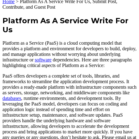
Home
>
Platform As A Service Write For Us, Submit Post,
Contribute, and Guest Post
Platform As A Service Write For
Us
Platform as a Service (PaaS) is a cloud computing model that
provides a platform and environment for developers to build, deploy,
and manage applications without worrying about underlying
infrastructure or
software
dependencies. Here are three paragraphs
highlighting critical aspects of Platform as a Service:
PaaS offers developers a complete set of tools, libraries, and
frameworks to streamline the application development process. It
provides a ready-made platform with infrastructure components such
as servers, storage, networking, and middleware components like
databases
, runtime environments, and development tools. By
leveraging the PaaS model, developers can focus on coding and
application logic instead of spending time and effort on
infrastructure setup, maintenance, and software updates. PaaS
providers handle the underlying hardware and software
infrastructure, allowing developers to accelerate the development
process and bring applications to market more quickly. If you have
any queries or any questions, don’t hesitate to ask. Please email us at