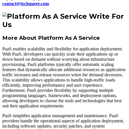
contact@techqueer.com
More About Platform As A Service
PaaS enables scalability and flexibility for application deployment.
With PaaS, developers can quickly scale their applications up or
down based on demand without worrying about infrastructure
provisioning. PaaS platforms typically offer automatic scaling
features that dynamically allocate additional resources as application
traffic increases and release resources when the demand decreases.
This scalability allows applications to handle high-traffic loads
efficiently, improving performance and user experience.
Furthermore, PaaS provides flexibility by supporting multiple
programming languages, frameworks, and deployment options,
allowing developers to choose the tools and technologies that best
suit their application requirements.
PaaS simplifies application management and maintenance. PaaS
providers handle the operational aspects of application deployment,
including software updates, security patches, and system