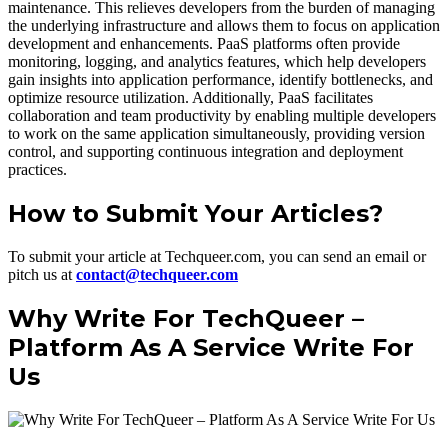
maintenance. This relieves developers from the burden of managing
the underlying infrastructure and allows them to focus on application
development and enhancements. PaaS platforms often provide
monitoring, logging, and analytics features, which help developers
gain insights into application performance, identify bottlenecks, and
optimize resource utilization. Additionally, PaaS facilitates
collaboration and team productivity by enabling multiple developers
to work on the same application simultaneously, providing version
control, and supporting continuous integration and deployment
practices.
How to Submit Your Articles?
To submit your article at Techqueer.com, you can send an email or
pitch us at
contact@techqueer.com
Why Write For TechQueer –
Platform As A Service Write For
Us