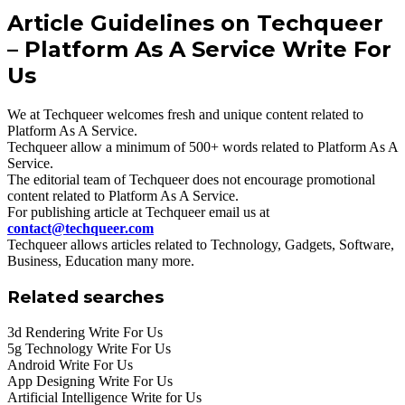
Article Guidelines on Techqueer
– Platform As A Service Write For
Us
We at Techqueer welcomes fresh and unique content related to
Platform As A Service.
Techqueer allow a minimum of 500+ words related to Platform As A
Service.
The editorial team of Techqueer does not encourage promotional
content related to Platform As A Service.
For publishing article at Techqueer email us at
contact@techqueer.com
Techqueer allows articles related to Technology, Gadgets, Software,
Business, Education many more.
Related searches
3d Rendering Write For Us
5g Technology Write For Us
Android Write For Us
App Designing Write For Us
Artificial Intelligence Write for Us