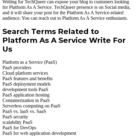
Writing for TechQueer can expose your blog to customers looking
for Platform As A Service. TechQueer presence is on Social media,
and it will share your post for the Platform As A Service-related
audience. You can reach out to Platform As A Service enthusiasts.
Search Terms Related to
Platform As A Service Write For
Us
Platform as a Service (PaaS)
PaaS providers
Cloud platform services
PaaS features and benefits
PaaS deployment models
development tools PaaS
PaaS application hosting
Containerization in PaaS
Serverless computing on PaaS
PaaS vs. IaaS vs. SaaS
PaaS security
scalability PaaS
PaaS for DevOps
PaaS for web application development