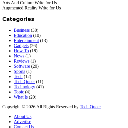
Arts And Culture Write for Us
Augmented Reality Write for Us
Categories
Business
(38)
Education
(10)
Entertainment
(13)
Gadgets
(26)
How To
(18)
News
(1)
Reviews
(1)
Software
(20)
Sports
(1)
Tech
(12)
Tech Queer
(11)
Technology
(41)
Topic
(4)
What Is
(20)
Copyright © 2026 All Rights Reserved by
Tech Queer
About Us
Advertise
Contact Us