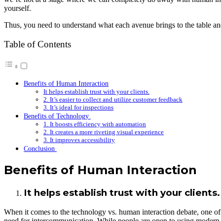
yourself.
Thus, you need to understand what each avenue brings to the table and,
Table of Contents
Benefits of Human Interaction
It helps establish trust with your clients.
2. It’s easier to collect and utilize customer feedback
3. It’s ideal for inspections
Benefits of Technology
1. It boosts efficiency with automation
2. It creates a more riveting visual experience
3. It improves accessibility
Conclusion
Benefits of Human Interaction
It helps establish trust with your clients.
When it comes to the technology vs. human interaction debate, one of th
need for intercommunication. While people are open to using modern te