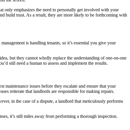
hat only emphasizes the need to personally get involved with your
 build trust. As a result, they are more likely to be forthcoming with
 management is handling tenants, so it’s essential you give your
idea, but they cannot wholly replace the understanding of one-on-one
you’d still need a human to assess and implement the results.
est maintenance issues before they escalate and ensure that your
ases reiterate that landlords are responsible for making repairs.
wever, in the case of a dispute, a landlord that meticulously performs
ses, it’s still miles away from performing a thorough inspection.