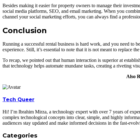
Besides making it easier for property owners to manage their investme
social media platforms, SEO, and email marketing. When you combine th
channel your social marketing efforts, you can always find a professio
Conclusion
Running a successful rental business is hard work, and you need to be
experience. Still, it’s essential to note that it is not meant to replace t
To recap, we pointed out that human interaction is superior at establi
that technology helps automate mundane tasks, creating a riveting vi
Also 
Tech Queer
Hi! I’m Ibrahim Mirza, a technology expert with over 7 years of experi
complex technological concepts into clear, simple, and highly informa
audiences stay updated and make informed decisions in the fast-evolv
Categories