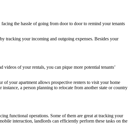
n facing the hassle of going from door to door to remind your tenants
e by tracking your incoming and outgoing expenses. Besides your
d videos of your rentals, you can pique more potential tenants’
ur of your apartment allows prospective renters to visit your home
r instance, a person planning to relocate from another state or country
ing functional operations. Some of them are great at tracking your
obile interaction, landlords can efficiently perform these tasks on the