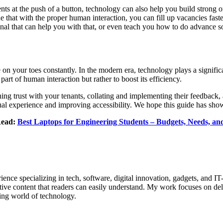
nts at the push of a button, technology can also help you build strong 
at with the proper human interaction, you can fill up vacancies faster
nal that can help you with that, or even teach you how to do advance so
 on your toes constantly. In the modern era, technology plays a signifi
he part of human interaction but rather to boost its efficiency.
shing trust with your tenants, collating and implementing their feedbac
sual experience and improving accessibility. We hope this guide has sh
Read:
Best Laptops for Engineering Students – Budgets, Needs, a
ence specializing in tech, software, digital innovation, gadgets, and IT
tive content that readers can easily understand. My work focuses on deli
ing world of technology.