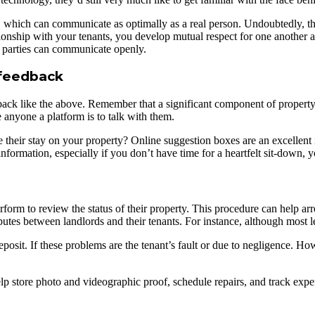
e, which can communicate as optimally as a real person. Undoubtedly, t
ship with your tenants, you develop mutual respect for one another and
h parties can communicate openly.
r feedback
dback like the above. Remember that a significant component of property
e anyone a platform is to talk with them.
heir stay on your property? Online suggestion boxes are an excellent 
 information, especially if you don’t have time for a heartfelt sit-down, 
form to review the status of their property. This procedure can help arr
sputes between landlords and their tenants. For instance, although most le
eposit. If these problems are the tenant’s fault or due to negligence. Ho
lp store photo and videographic proof, schedule repairs, and track expen