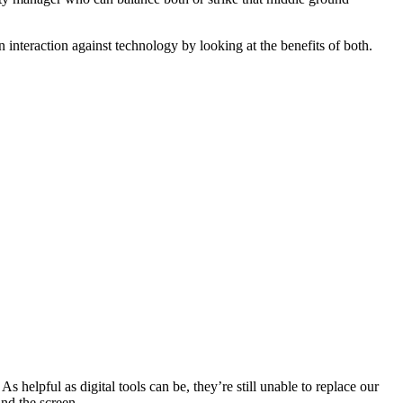
 interaction against technology by looking at the benefits of both.
 helpful as digital tools can be, they’re still unable to replace our
nd the screen.