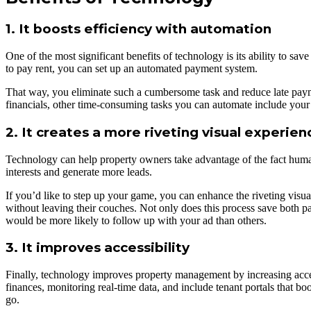
1. It boosts efficiency with automation
One of the most significant benefits of technology is its ability to s
to pay rent, you can set up an automated payment system.
That way, you eliminate such a cumbersome task and reduce late payme
financials, other time-consuming tasks you can automate include your
2. It creates a more riveting visual experien
Technology can help property owners take advantage of the fact humans
interests and generate more leads.
If you’d like to step up your game, you can enhance the riveting visua
without leaving their couches. Not only does this process save both pa
would be more likely to follow up with your ad than others.
3. It improves accessibility
Finally, technology improves property management by increasing acces
finances, monitoring real-time data, and include tenant portals that bo
go.