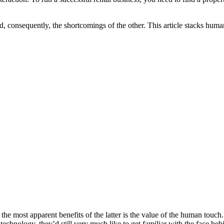
 consequently, the shortcomings of the other. This article stacks human
e most apparent benefits of the latter is the value of the human touch. As
chnology, they’d still very much like to get familiar with the face behi