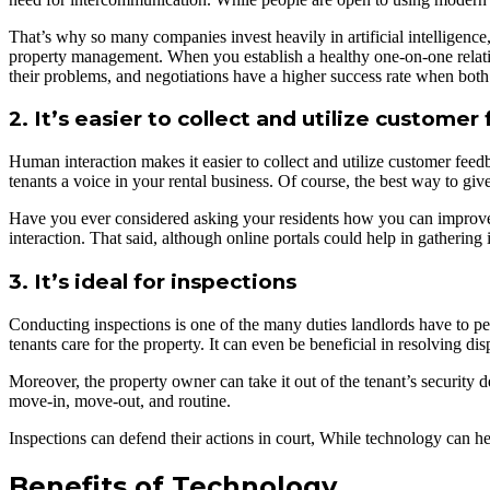
That’s why so many companies invest heavily in artificial intelligenc
property management. When you establish a healthy one-on-one relation
their problems, and negotiations have a higher success rate when bot
2. It’s easier to collect and utilize custome
Human interaction makes it easier to collect and utilize customer fee
tenants a voice in your rental business. Of course, the best way to giv
Have you ever considered asking your residents how you can improve t
interaction. That said, although online portals could help in gathering
3. It’s ideal for inspections
Conducting inspections is one of the many duties landlords have to per
tenants care for the property. It can even be beneficial in resolving di
Moreover, the property owner can take it out of the tenant’s security d
move-in, move-out, and routine.
Inspections can defend their actions in court, While technology can he
Benefits of Technology