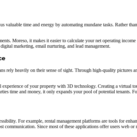
ave us valuable time and energy by automating mundane tasks. Rather tha
nts. Moreso, it makes it easier to calculate your net operating incom
 digital marketing, email nurturing, and lead management.
ce
 rely heavily on their sense of sight. Through high-quality pictures an
l experience of your property with 3D technology. Creating a virtual to
rties time and money, it only expands your pool of potential tenants. Fo
sibility. For example, rental management platforms are tools for enhanc
ost communication. Since most of these applications offer users web or m