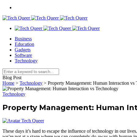
Business
Education
Gadgets
Software
Technology
Blog Post
Home
>
Technology
>
Property Management: Human Interaction vs
Technology
Property Management: Human Int
Tech Queer
These days it’s hard to escape the influence of technology in our live
we’re not at a stage where we can completely do away with human inte