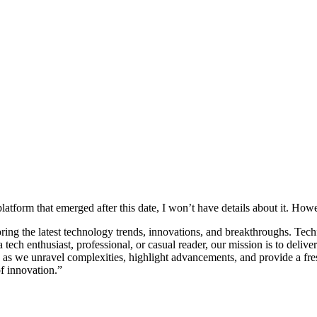
tform that emerged after this date, I won’t have details about it. Howev
ng the latest technology trends, innovations, and breakthroughs. Techfyp
 tech enthusiast, professional, or casual reader, our mission is to del
h as we unravel complexities, highlight advancements, and provide a fr
f innovation.”