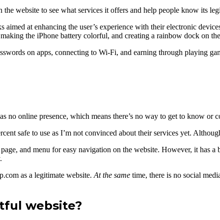
the website to see what services it offers and help people know its leg
cks aimed at enhancing the user’s experience with their electronic devi
 making the iPhone battery colorful, and creating a rainbow dock on th
g passwords on apps, connecting to Wi-Fi, and earning through playing ga
 it has no online presence, which means there’s no way to get to know o
cent safe to use as I’m not convinced about their services yet. Although 
page, and menu for easy navigation on the website. However, it has a bl
.
yp.com as a legitimate website.
At the same
time, there is no social med
ful website?