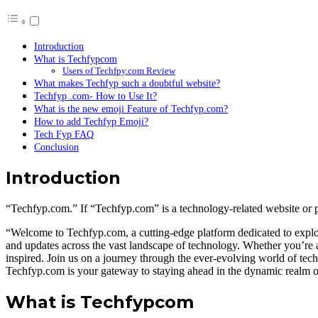
Introduction
What is Techfypcom
Users of Techfpy.com Review
What makes Techfyp such a doubtful website?
Techfyp .com- How to Use It?
What is the new emoji Feature of Techfyp.com?
How to add Techfyp Emoji?
Tech Fyp FAQ
Conclusion
Introduction
“Techfyp.com.” If “Techfyp.com” is a technology-related website or pla
“Welcome to Techfyp.com, a cutting-edge platform dedicated to explori
and updates across the vast landscape of technology. Whether you’re a
inspired. Join us on a journey through the ever-evolving world of tec
Techfyp.com is your gateway to staying ahead in the dynamic realm o
What is Techfypcom