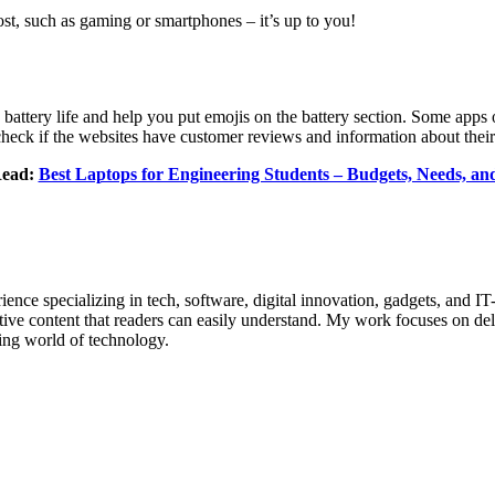
ost, such as gaming or smartphones – it’s up to you!
 battery life and help you put emojis on the battery section. Some apps o
check if the websites have customer reviews and information about thei
Read:
Best Laptops for Engineering Students – Budgets, Needs, a
ence specializing in tech, software, digital innovation, gadgets, and IT
tive content that readers can easily understand. My work focuses on deli
ing world of technology.