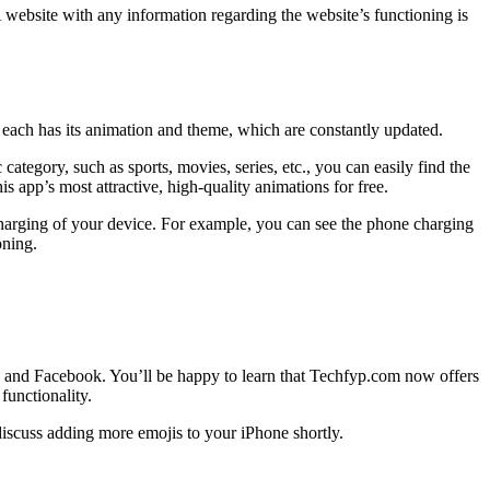
. A website with any information regarding the website’s functioning is
each has its animation and theme, which are constantly updated.
category, such as sports, movies, series, etc., you can easily find the
s app’s most attractive, high-quality animations for free.
 charging of your device. For example, you can see the phone charging
oning.
r, and Facebook. You’ll be happy to learn that Techfyp.com now offers
functionality.
 discuss adding more emojis to your iPhone shortly.