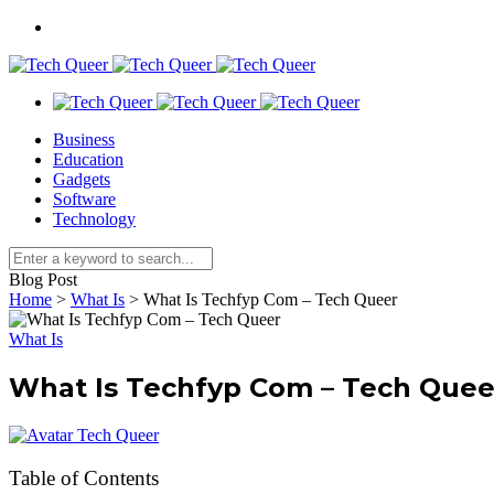
Business
Education
Gadgets
Software
Technology
Blog Post
Home
>
What Is
>
What Is Techfyp Com – Tech Queer
What Is
What Is Techfyp Com – Tech Quee
Tech Queer
Table of Contents