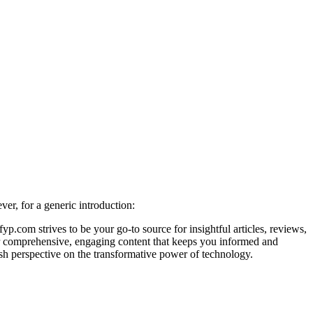
er, for a generic introduction:
.com strives to be your go-to source for insightful articles, reviews,
iver comprehensive, engaging content that keeps you informed and
esh perspective on the transformative power of technology.