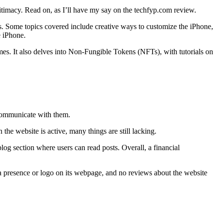
itimacy. Read on, as I’ll have my say on the techfyp.com review.
ces. Some topics covered include creative ways to customize the iPhone,
e iPhone.
mes. It also delves into Non-Fungible Tokens (NFTs), with tutorials on
r communicate with them.
the website is active, many things are still lacking.
og section where users can read posts. Overall, a financial
ia presence or logo on its webpage, and no reviews about the website