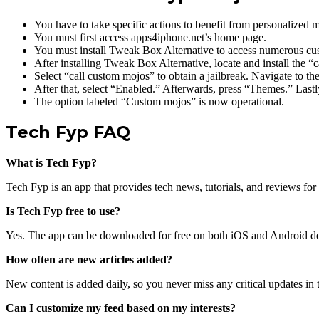
You have to take specific actions to benefit from personalized m
You must first access apps4iphone.net’s home page.
You must install Tweak Box Alternative to access numerous cu
After installing Tweak Box Alternative, locate and install the “
Select “call custom mojos” to obtain a jailbreak. Navigate to th
After that, select “Enabled.” Afterwards, press “Themes.” Lastl
The option labeled “Custom mojos” is now operational.
Tech Fyp FAQ
What is Tech Fyp?
Tech Fyp is an app that provides tech news, tutorials, and reviews for 
Is Tech Fyp free to use?
Yes. The app can be downloaded for free on both iOS and Android de
How often are new articles added?
New content is added daily, so you never miss any critical updates in
Can I customize my feed based on my interests?