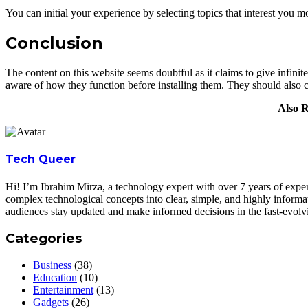
You can initial your experience by selecting topics that interest you m
Conclusion
The content on this website seems doubtful as it claims to give infinite
aware of how they function before installing them. They should also 
Also 
Tech Queer
Hi! I’m Ibrahim Mirza, a technology expert with over 7 years of experi
complex technological concepts into clear, simple, and highly informa
audiences stay updated and make informed decisions in the fast-evolv
Categories
Business
(38)
Education
(10)
Entertainment
(13)
Gadgets
(26)