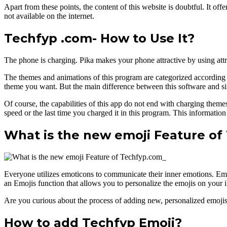
Apart from these points, the content of this website is doubtful. It off
not available on the internet.
Techfyp .com- How to Use It?
The phone is charging. Pika makes your phone attractive by using att
The themes and animations of this program are categorized according to d
theme you want. But the main difference between this software and simil
Of course, the capabilities of this app do not end with charging them
speed or the last time you charged it in this program. This information
What is the new emoji Feature of
Everyone utilizes emoticons to communicate their inner emotions. Emo
an Emojis function that allows you to personalize the emojis on your
Are you curious about the process of adding new, personalized emojis t
How to add Techfyp Emoji?