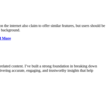
n the internet also claim to offer similar features, but users should be
r background.
nd More
-related content. I’ve built a strong foundation in breaking down
vering accurate, engaging, and trustworthy insights that help