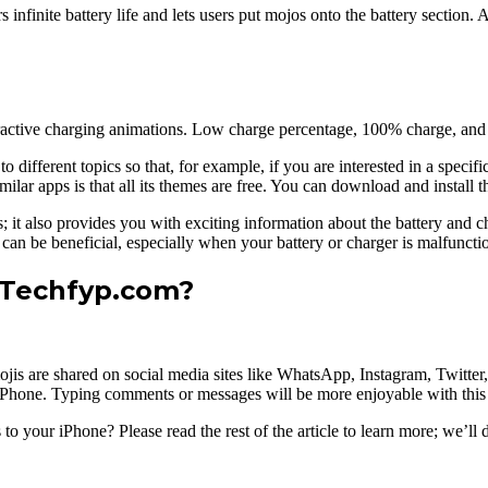
ers infinite battery life and lets users put mojos onto the battery section
ractive charging animations. Low charge percentage, 100% charge, and 
ifferent topics so that, for example, if you are interested in a specific 
ar apps is that all its themes are free. You can download and install thi
es; it also provides you with exciting information about the battery and
 can be beneficial, especially when your battery or charger is malfuncti
 Techfyp.com?
jis are shared on social media sites like WhatsApp, Instagram, Twitte
 iPhone. Typing comments or messages will be more enjoyable with this 
o your iPhone? Please read the rest of the article to learn more; we’ll