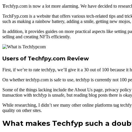
T
echfyp.com is now a lot more alarming. We have decided to research 
TechFyp.com is a website that offers various tech-related tips and tri
such as making a rainbow battery, adding a smile, getting new mojos,
In addition, it provides guides on more practical aspects like settin
selling and creating NFTs efficiently.
Users of Techfpy.com Review
First, if we’re to rate techfyp, we’ll give it a 30 out of 100 because
On whether techfyp.com is safe to use, techfyp is currently not 100 per
Some of the things lacking include the About Us page, privacy policy 
transaction with techfyp is unsafe, but reading blog posts there is okay
While researching, I didn’t see many other online platforms tag techf
quality on other sites.
What makes Techfyp such a doubt