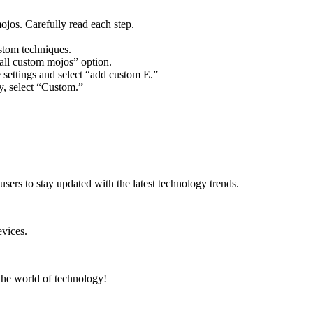
ojos. Carefully read each step.
stom techniques.
call custom mojos” option.
e settings and select “add custom E.”
y, select “Custom.”
users to stay updated with the latest technology trends.
vices.
 the world of technology!