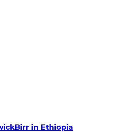
ckBirr in Ethiopia