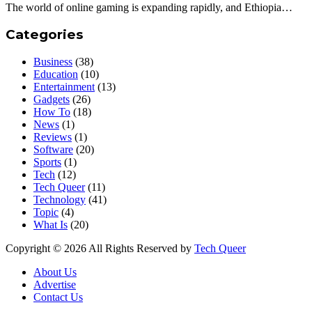
The world of online gaming is expanding rapidly, and Ethiopia…
Categories
Business
(38)
Education
(10)
Entertainment
(13)
Gadgets
(26)
How To
(18)
News
(1)
Reviews
(1)
Software
(20)
Sports
(1)
Tech
(12)
Tech Queer
(11)
Technology
(41)
Topic
(4)
What Is
(20)
Copyright © 2026 All Rights Reserved by
Tech Queer
About Us
Advertise
Contact Us