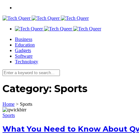
Business
Education
Gadgets
Software
Technology
Category:
Sports
Home
>
Sports
Sports
What You Need to Know About Qwi