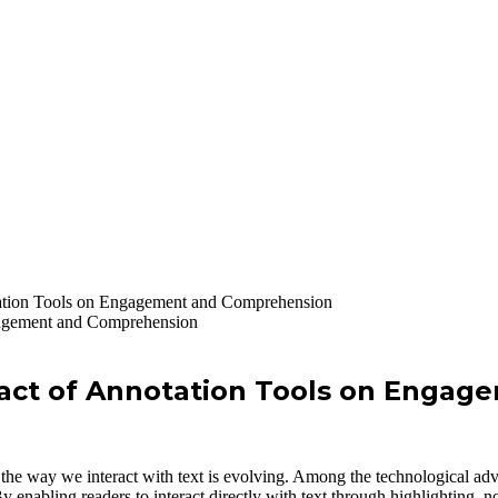
tation Tools on Engagement and Comprehension
pact of Annotation Tools on Enga
he way we interact with text is evolving. Among the technological advan
nabling readers to interact directly with text through highlighting, not