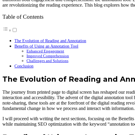
are revolutionizing the reading experience. This blog explores how t
Table of Contents
The Evolution of Reading and Annotation
Benefits of Using an Annotation Tool
Enhanced Engagement
Improved Comprehension
Challenges and Solutions
Conclusion
The Evolution of Reading and Ann
The journey from printed page to digital screen has reshaped our readin
interaction and accessibility. The advent of the digital annotation to
note-sharing, these tools are at the forefront of the digital reading re
fundamental change in how we process and interact with information.
I will proceed with writing the next sections, focusing on the Benefit
while maintaining SEO optimization with the keyword “annotation tool