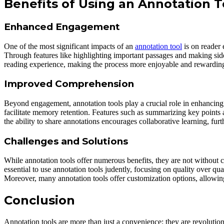
Benefits of Using an Annotation T
Enhanced Engagement
One of the most significant impacts of an
annotation tool
is on reader 
Through features like highlighting important passages and making side
reading experience, making the process more enjoyable and rewardin
Improved Comprehension
Beyond engagement, annotation tools play a crucial role in enhancing 
facilitate memory retention. Features such as summarizing key points 
the ability to share annotations encourages collaborative learning, fur
Challenges and Solutions
While annotation tools offer numerous benefits, they are not without ch
essential to use annotation tools judently, focusing on quality over q
Moreover, many annotation tools offer customization options, allowing 
Conclusion
Annotation tools are more than just a convenience; they are revoluti