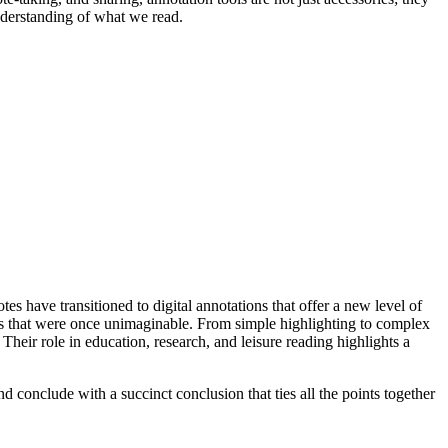
nderstanding of what we read.
es have transitioned to digital annotations that offer a new level of
ways that were once unimaginable. From simple highlighting to complex
 Their role in education, research, and leisure reading highlights a
 conclude with a succinct conclusion that ties all the points together