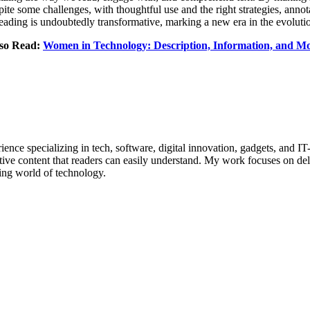
te some challenges, with thoughtful use and the right strategies, annot
eading is undoubtedly transformative, marking a new era in the evolutio
so Read:
Women in Technology: Description, Information, and M
ence specializing in tech, software, digital innovation, gadgets, and IT
tive content that readers can easily understand. My work focuses on deli
ing world of technology.