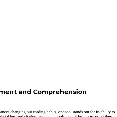
gement and Comprehension
ces changing our reading habits, one tool stands out for its ability to
e-taking, and sharing, annotation tools are not just accessories; they