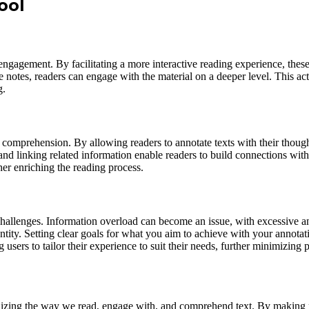
ool
engagement. By facilitating a more interactive reading experience, these
 notes, readers can engage with the material on a deeper level. This ac
g.
comprehension. By allowing readers to annotate texts with their thoughts
and linking related information enable readers to build connections wit
ther enriching the reading process.
allenges. Information overload can become an issue, with excessive annot
uantity. Setting clear goals for what you aim to achieve with your anno
users to tailor their experience to suit their needs, further minimizing 
onizing the way we read, engage with, and comprehend text. By making r