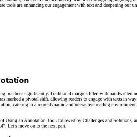
hese tools are enhancing our engagement with text and deepening our u
otation
g practices significantly. Traditional margins filled with handwritten not
ol has marked a pivotal shift, allowing readers to engage with texts in 
volution, catering to a more dynamic and interactive reading environment.
s of Using an Annotation Tool, followed by Challenges and Solutions, and
”. Let’s move on to the next part.