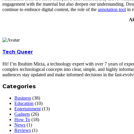
engagement with the material but also deepen our understanding. Despi
continue to embrace digital content, the role of the
annotation tool
in r
Al
Tech Queer
Hi! I’m Ibrahim Mirza, a technology expert with over 7 years of experi
complex technological concepts into clear, simple, and highly informa
audiences stay updated and make informed decisions in the fast-evolv
Categories
Business
(38)
Education
(10)
Entertainment
(13)
Gadgets
(26)
How To
(18)
News
(1)
Reviews
(1)