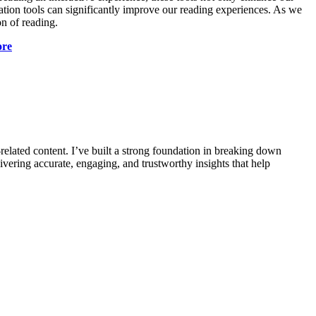
ation tools can significantly improve our reading experiences. As we
n of reading.
ore
-related content. I’ve built a strong foundation in breaking down
vering accurate, engaging, and trustworthy insights that help