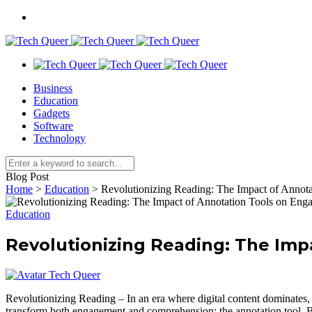
Business
Education
Gadgets
Software
Technology
Blog Post
Home
>
Education
>
Revolutionizing Reading: The Impact of Anno
Education
Revolutionizing Reading: The Im
Tech Queer
Revolutionizing Reading – In an era where digital content dominates, t
transform both engagement and comprehension: the annotation tool. By e