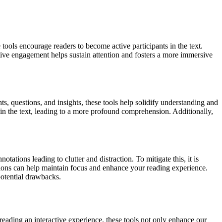
 tools encourage readers to become active participants in the text.
tive engagement helps sustain attention and fosters a more immersive
, questions, and insights, these tools help solidify understanding and
hin the text, leading to a more profound comprehension. Additionally,
ations leading to clutter and distraction. To mitigate this, it is
tations can help maintain focus and enhance your reading experience.
potential drawbacks.
eading an interactive experience, these tools not only enhance our